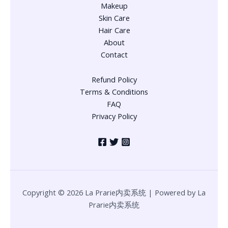
Makeup
Skin Care
Hair Care
About
Contact
Refund Policy
Terms & Conditions
FAQ
Privacy Policy
Copyright © 2026 La Prarie内卖系统 | Powered by La
Prarie内卖系统