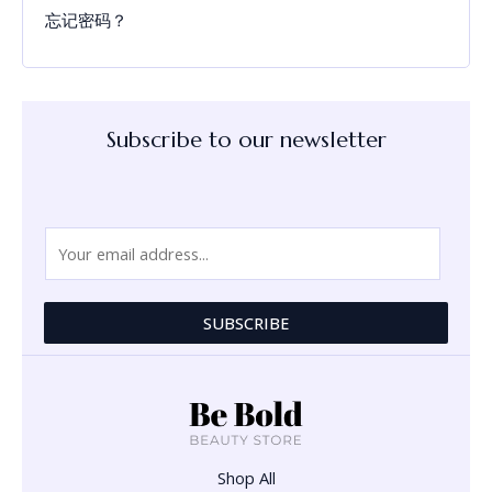
忘记密码？
Subscribe to our newsletter
E
m
a
i
SUBSCRIBE
l
*
Shop All