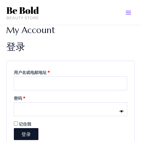
跳
必
必
MAI
至
填
填
MEN
内
容
My Account
登录
用户名或电邮地址
*
密码
*
记住我
登录